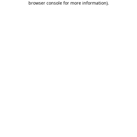
browser console for more information)
.