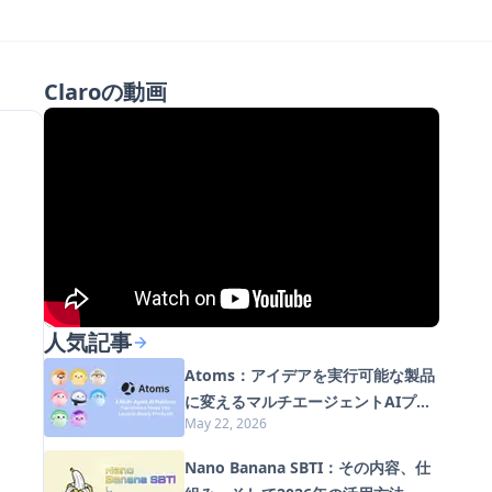
Claroの動画
人気記事
Atoms：アイデアを実行可能な製品
に変えるマルチエージェントAIプラ
May 22, 2026
ットフォーム
Nano Banana SBTI：その内容、仕