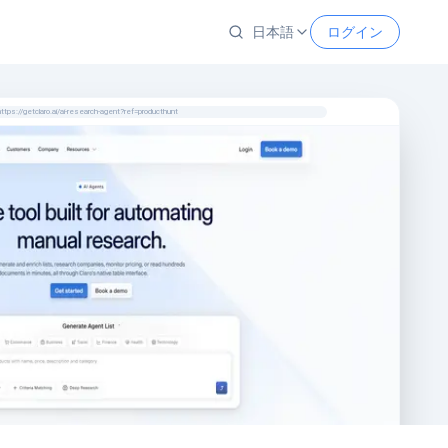
日本語
ログイン
https://getclaro.ai/ai-research-agent?ref=producthunt