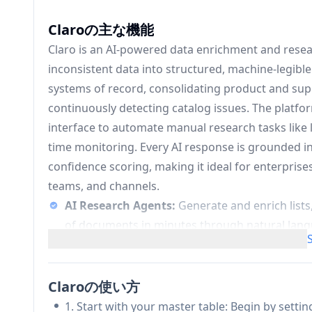
Claroの主な機能
Claro is an AI-powered data enrichment and rese
inconsistent data into structured, machine-legible 
systems of record, consolidating product and suppli
continuously detecting catalog issues. The platfor
interface to automate manual research tasks like l
time monitoring. Every AI response is grounded in
confidence scoring, making it ideal for enterprise
teams, and channels.
AI Research Agents:
Generate and enrich list
of documents in minutes through natural langua
structured and traceable.
Automatic Data Consolidation & Deduplicat
supplier feeds, validates product data, and fil
Claroの使い方
systems.
1. Start with your master table: Begin by setti