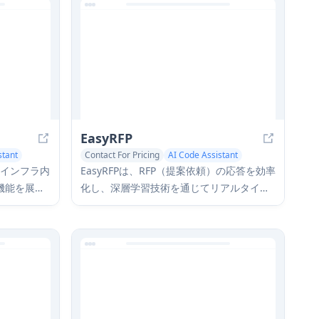
EasyRFP
stant
Contact For Pricing
AI Code Assistant
AI Data Mining
社のインフラ内
EasyRFPは、RFP（提案依頼）の応答を効率
機能を展開
化し、深層学習技術を通じてリアルタイム
バシーとセ
のフィールド表現型を可能にするAI駆動の
ベートなエ
エッジコンピューティングツールキットで
リューショ
す