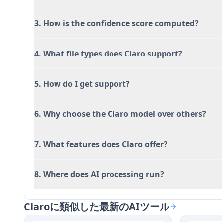
features
3. How is the confidence score computed?
Full transparency with all AI responses linked
scoring
Flexible deployment options including self-ho
4. What file types does Claro support?
Native table interface that keeps research and
switching
5. How do I get support?
デメリット
6. Why choose the Claro model over others?
Self-hosting feature only available for dedicate
All AI processing currently runs through Claro
options are planned
7. What features does Claro offer?
Founded in 2024, making it a relatively new pl
competitors
8. Where does AI processing run?
Free and Starter plans only include community 
dedicated plans
Claroに類似した最新のAIツール