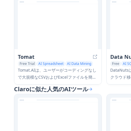
Tomat
Data N
Free Trial
AI Spreadsheet
AI Data Mining
Free
AI S
Tomat.AIは、ユーザーがコーディングなし
DataN
で大規模なCSVおよびExcelファイルを簡単
クラウド移
に探索、分析、そして自動化できるAI駆動
リ機能を専
Claroに似た人気のAIツール
のデスクトップアプリケーションであり、
よび分析ソ
ローカル処理と高度なデータ操作機能を備
す。
えています。