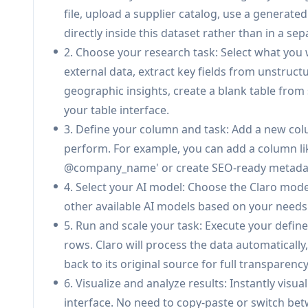
Document Processing & Extraction:
Upload P
file, upload a supplier catalog, use a generated 
structured data and key fields, transforming u
directly inside this dataset rather than in a sep
Real-time Monitoring & Anomaly Detection:
2. Choose your research task: Select what you 
time, proactively identifying and detecting a
external data, extract key fields from unstruc
Confidence Scoring & Citations:
Every AI resp
geographic insights, create a blank table from s
model probability, ensemble evaluation, and sour
your table interface.
sources for full transparency.
3. Define your column and task: Add a new colu
Flexible Deployment Options:
Offers cloud-b
perform. For example, you can add a column lik
Helm charts for dedicated plans, or managed 
@company_name' or create SEO-ready metadata.
plans that fit your organization.
4. Select your AI model: Choose the Claro model
other available AI models based on your need
Claroのユースケース
5. Run and scale your task: Execute your define
Supplier Catalog Onboarding: Accelerate suppl
rows. Claro will process the data automatically
and validating product catalogs from multiple
back to its original source for full transparency
consistency across systems.
6. Visualize and analyze results: Instantly visu
Retail & Marketplace Product Data Management:
interface. No need to copy-paste or switch betw