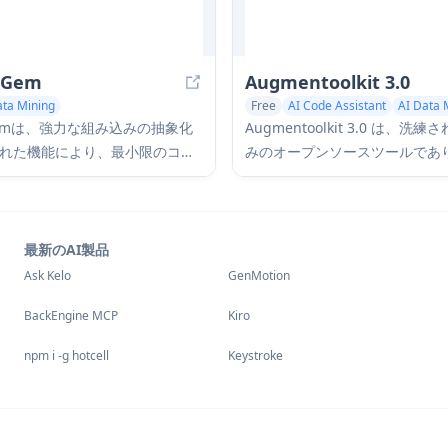
tGem
Augmentoolkit 3.0
ata Mining
Free
AI Code Assistant
AI Data 
Large Language Models (LLMs)
tGemは、強力な組み込みの抽象化
Augmentoolkit 3.0 は、洗
れた機能により、最小限のコー
みのオープンソースツールであ
メントから構造化されたデータ
データでカスタム LLM をトレ
出を簡素化する、無料のオープ
ためのドメインエキスパートデ
LMフレームワークです。
を作成します。直感的なインタ
ス、オフライン機能、自動デー
最新のAI製品
成およびトレーニングプロセス
Ask Kelo
GenMotion
ます。
BackEngine MCP
Kiro
npm i -g hotcell
Keystroke