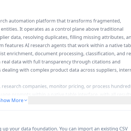
arch automation platform that transforms fragmented,
entities. It operates as a control plane above traditional
er data, resolving duplicates, filling missing attributes, a
m features AI research agents that work within a native tab
ist enrichment, document processing, classification, and re
 real data with full transparency through citations and
s dealing with complex product data across suppliers, inter
s, research companies, monitor pricing, or process hundred
ge prompts within a native table interface, with all result
Show More
ion:
Automatically resolves duplicate entities, standardizes
ls missing attributes to maintain catalog consistency across
ng up your data foundation. You can import an existing CSV