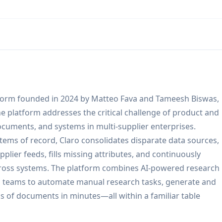
tform founded in 2024 by Matteo Fava and Tameesh Biswas,
e platform addresses the critical challenge of product and
documents, and systems in multi-supplier enterprises.
stems of record, Claro consolidates disparate data sources,
plier feeds, fills missing attributes, and continuously
across systems. The platform combines AI-powered research
ng teams to automate manual research tasks, generate and
ds of documents in minutes—all within a familiar table