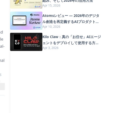
組み、そして2026年の活用方法
Apr 15, 2026
Atomsレビュー — 2026年のデジタ
ル創造を再定義するAIプロダクトビ
Apr 10, 2026
ルダー
nd
Kilo Claw：真の「お任せ」AIエージ
le
ェントをデプロイして使用する方法
al-
Apr 3, 2026
（2026年版）
nal
s
s