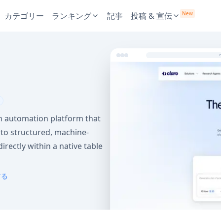
New
カテゴリー
ランキング
記事
投稿 & 宣伝
h automation platform that
to structured, machine-
irectly within a native table
する