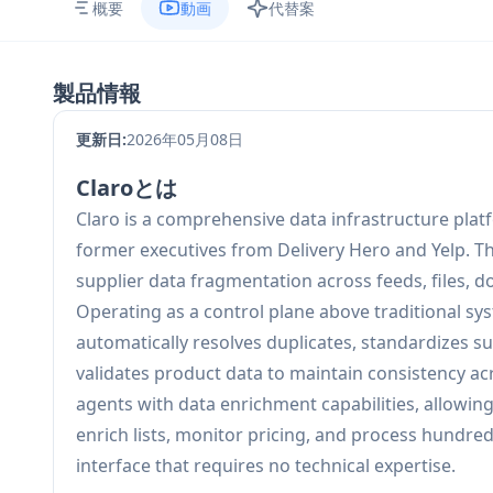
概要
動画
代替案
製品情報
更新日:
2026年05月08日
Claroとは
Claro is a comprehensive data infrastructure pla
former executives from Delivery Hero and Yelp. Th
supplier data fragmentation across feeds, files, 
Operating as a control plane above traditional sy
automatically resolves duplicates, standardizes sup
validates product data to maintain consistency 
agents with data enrichment capabilities, allowi
enrich lists, monitor pricing, and process hundre
interface that requires no technical expertise.