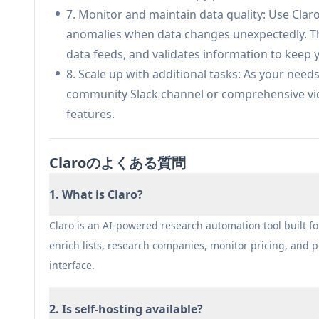
enriched product catalogs with automated dupli
7. Monitor and maintain data quality: Use Clar
monitoring for improved search and discovery
anomalies when data changes unexpectedly. The
Procurement & Pricing Intelligence: Support 
data feeds, and validates information to keep 
availability in real-time, enriching vendor dat
8. Scale up with additional tasks: As your need
driven purchasing decisions.
community Slack channel or comprehensive vide
Distributor Operations Optimization: Help dis
features.
sources, standardize schemas across suppliers,
ERP and PIM systems.
Claroのよくある質問
API-First Software Platform Integration: Provid
data that syncs to ecommerce, analytics, and 
1. What is Claro?
controls.
Automated Research & List Building: Generate ve
Claro is an AI-powered research automation tool built f
natural language, automatically scanning webs
enrich lists, research companies, monitor pricing, and
company or product lists in minutes.
interface.
メリット
2. Is self-hosting available?
Cost-effective pricing at just 2 credits per ro