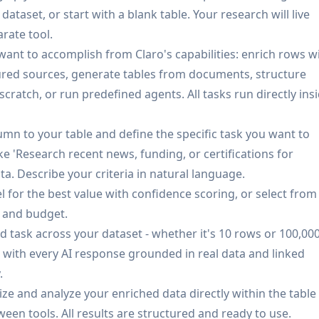
DFs, contracts, or unstructured documents to extract
dataset, or start with a blank table. Your research will live
nstructured sources into actionable datasets.
arate tool.
Track pricing, availability, and changes across sources in re
want to accomplish from Claro's capabilities: enrich rows w
nomalies when supplier data changes unexpectedly.
tured sources, generate tables from documents, structure
onse includes confidence scoring based on retrieval overla
cratch, or run predefined agents. All tasks run directly ins
ce reliability, with all outputs linked back to original
mn to your table and define the specific task you want to
ased managed infrastructure, self-hosting via Kubernetes
e 'Research recent news, funding, or certifications for
VPC setup in your environment, with tailored deployment
 Describe your criteria in natural language.
 for the best value with confidence scoring, or select from
s and budget.
d task across your dataset - whether it's 10 rows or 100,00
ier onboarding by automatically consolidating, standardizi
, with every AI response grounded in real data and linked
 suppliers, reducing manual data entry and ensuring
.
alize and analyze your enriched data directly within the table
 Enable retailers and marketplaces to maintain clean,
een tools. All results are structured and ready to use.