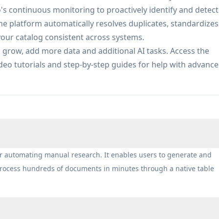
cate resolution, attribute enrichment, and real-time quali
o's continuous monitoring to proactively identify and detect
.
 platform automatically resolves duplicates, standardizes
procurement teams by monitoring supplier pricing and
your catalog consistent across systems.
a, and extracting key terms from contracts to enable data-
s grow, add more data and additional AI tasks. Access the
o tutorials and step-by-step guides for help with advanc
tributors and operators structure product data from multip
 and maintain catalog quality for seamless integration wit
e API-first software platforms with canonical, entity-aware
other downstream systems with audit trails and governance
rified, enriched datasets by describing research criteria i
or automating manual research. It enables users to generate and
ites for structured datapoints, and building comprehensiv
 process hundreds of documents in minutes through a native table
w with confidence scoring and citations included as standard