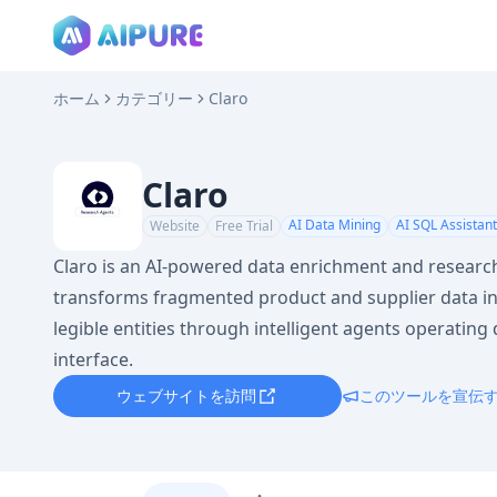
ホーム
カテゴリー
Claro
Claro
AI Data Mining
AI SQL Assistant
Website
Free Trial
Claro is an AI-powered data enrichment and researc
transforms fragmented product and supplier data in
legible entities through intelligent agents operating d
interface.
ウェブサイトを訪問
このツールを宣伝