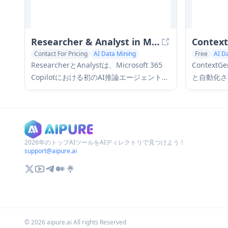
Researcher & Analyst in M365 Copilot
Contex
Contact For Pricing
AI Data Mining
Free
AI D
ResearcherとAnalystは、Microsoft 365
Contex
Copilotにおける初のAI推論エージェントで
と自動化さ
あり、高度な推論機能を使用してエンター
ドでドキュ
プライズデータとWebデータの両方を活用
と洞察の抽
することで、ユーザーが複雑な調査および
ンソースL
データ分析タスクに取り組むのに役立ちま
す。
2026年のトップAIツールをAIディレクトリで見つけよう！
support@aipure.ai
©
2026
aipure.ai All rights Reserved