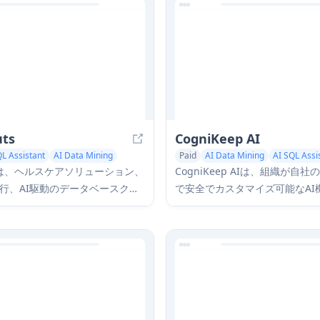
uts
CogniKeep AI
QL Assistant
AI Data Mining
Paid
AI Data Mining
AI SQL Assi
utsは、ヘルスケアソリューション、
CogniKeep AIは、組織が自
行、AI駆動のデータベースクエ
で安全でカスタマイズ可能なAI
門とする包括的なデータ管理お
しながら、完全なデータプライ
リューションプロバイダーで
キュリティを維持できるプライ
ンタープライズグレードのAIソ
ンです