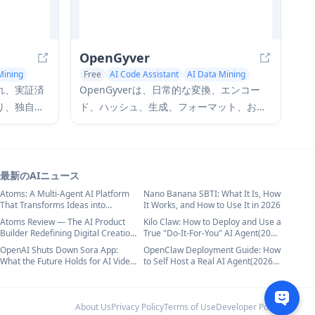
OpenGyver
Mining
Free
AI Code Assistant
AI Data Mining
練され、実証済
OpenGyverは、日常的な変換、エンコー
り、独自の
ド、ハッシュ、生成、フォーマット、およ
ーニングする
び検証のための47個のコマンドと180以上
ータセット
のサブコマンドを備えたオープンソースの
ーフェー
スイスアーミーナイフCLIツールであり、ス
タセット生
タンドアロンで使用するか、CI/CDパイプ
最新のAIニュース
を備えてい
ライン、シェルスクリプト、およびAIエー
Atoms: A Multi-Agent AI Platform
Nano Banana SBTI: What It Is, How
That Transforms Ideas into
It Works, and How to Use It in 2026
ジェントと統合するように設計されていま
Launch-Ready Products
Atoms Review — The AI Product
Kilo Claw: How to Deploy and Use a
す。
Builder Redefining Digital Creation
True "Do‑It‑For‑You" AI Agent(2026
in 2026
Update)
OpenAI Shuts Down Sora App:
OpenClaw Deployment Guide: How
What the Future Holds for AI Video
to Self Host a Real AI Agent(2026
Generation in 2026
Update)
About Us
Privacy Policy
Terms of Use
Developer Policy