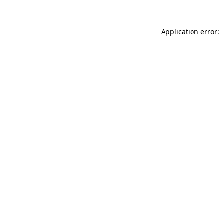
Application error