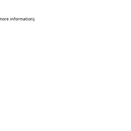
 more information)
.