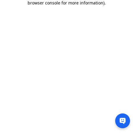
browser console for more information)
.