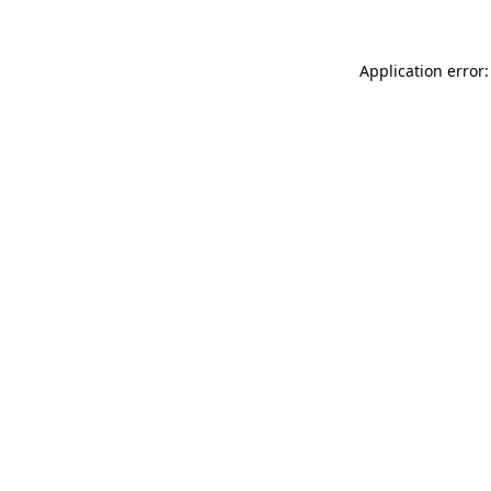
Application error