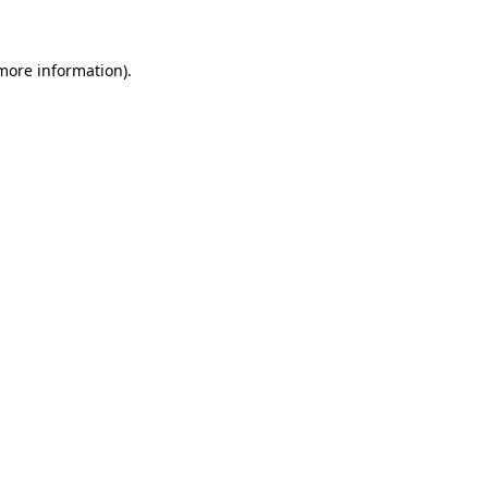
 more information)
.