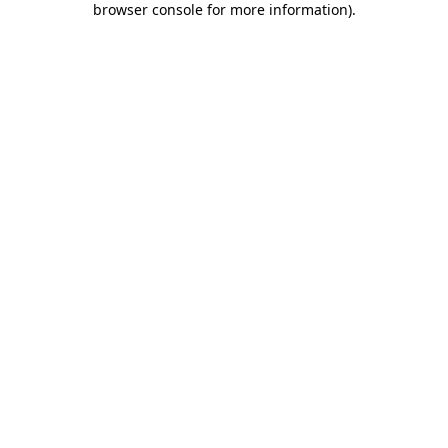
browser console for more information)
.