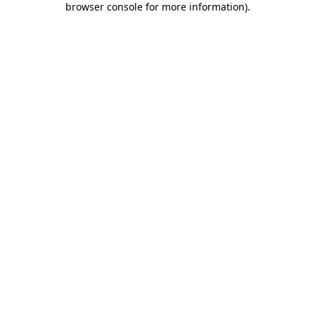
browser console for more information)
.