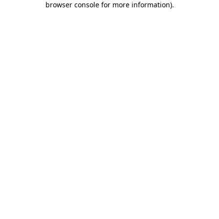
browser console for more information)
.