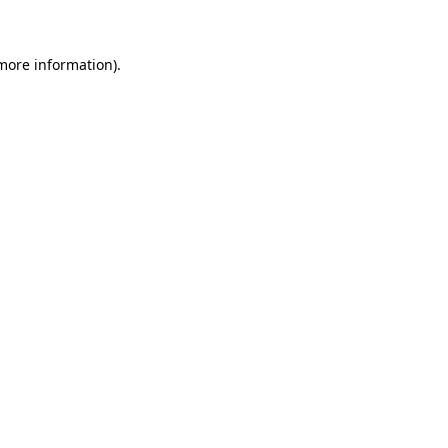
 more information)
.