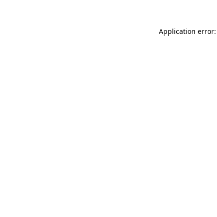
Application error