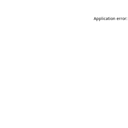
Application error