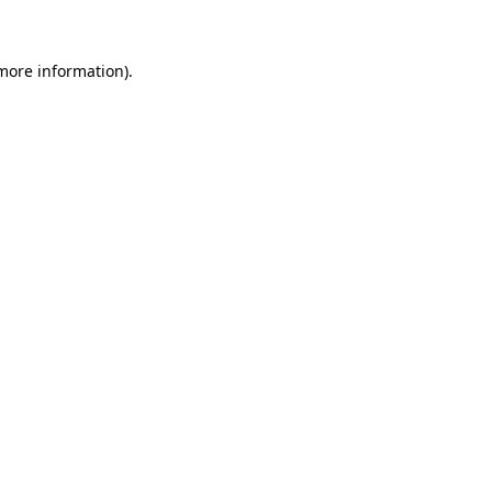
 more information)
.