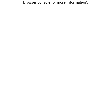
browser console for more information)
.