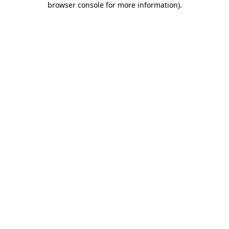
browser console for more information)
.