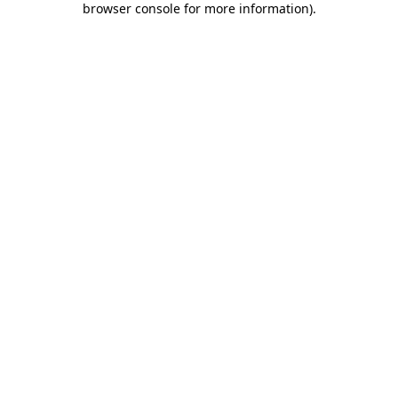
browser console for more information)
.