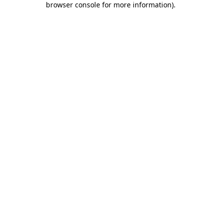
browser console for more information)
.