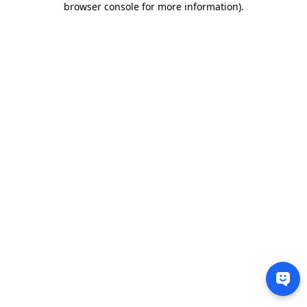
browser console for more information)
.