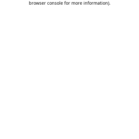
browser console for more information)
.