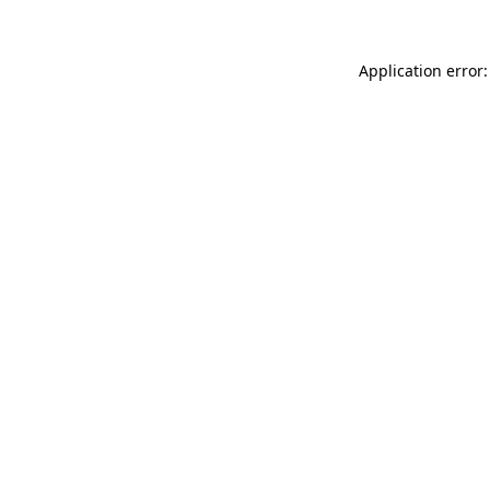
Application error