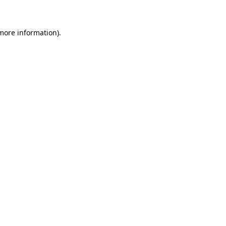
 more information)
.