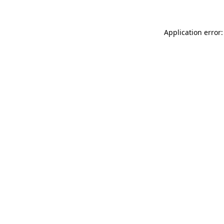
Application error