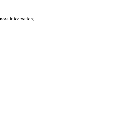
 more information)
.