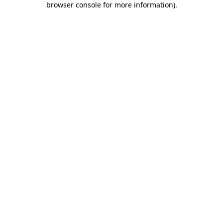
browser console for more information)
.