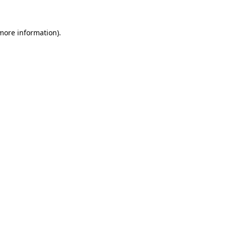
 more information)
.