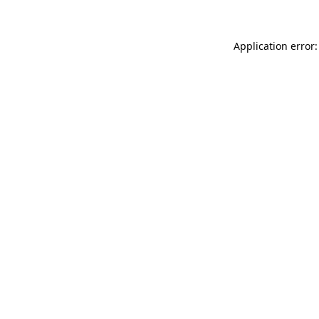
Application error