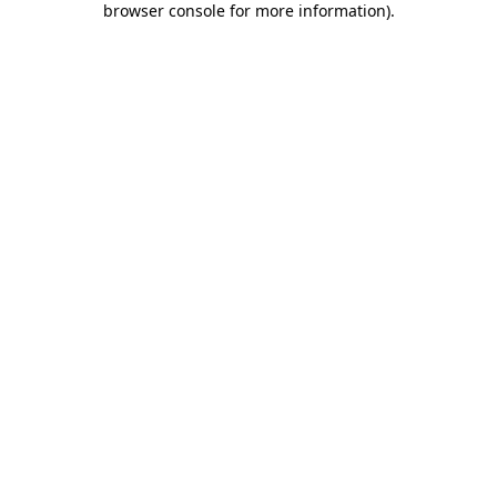
browser console for more information)
.