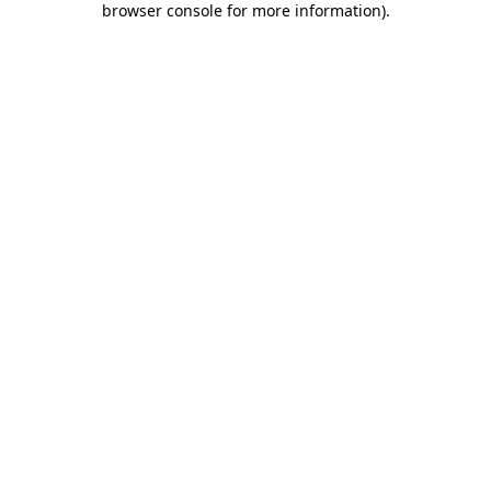
browser console for more information)
.