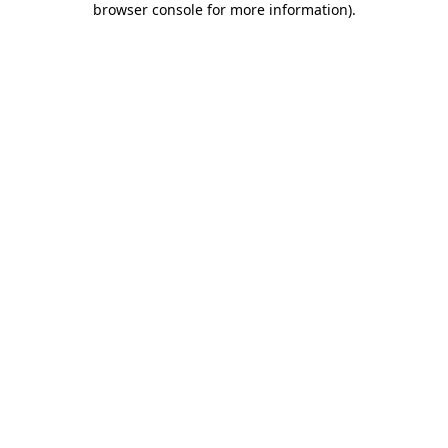
browser console for more information)
.