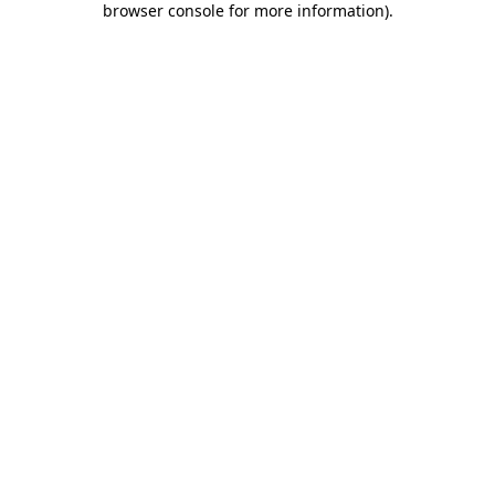
browser console for more information)
.