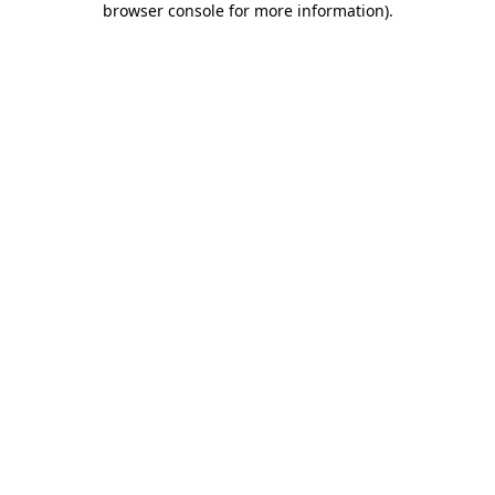
browser console for more information)
.