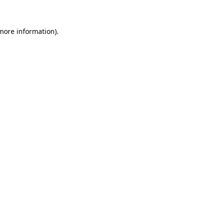
 more information)
.