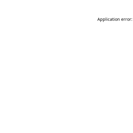
Application error