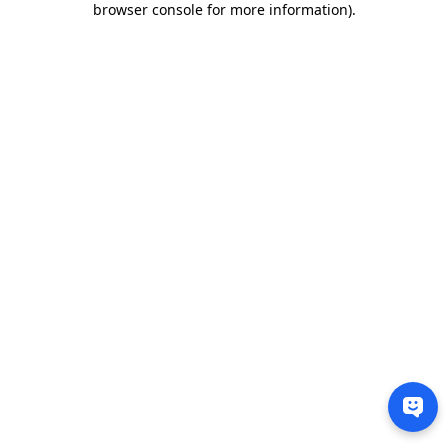
browser console for more information)
.