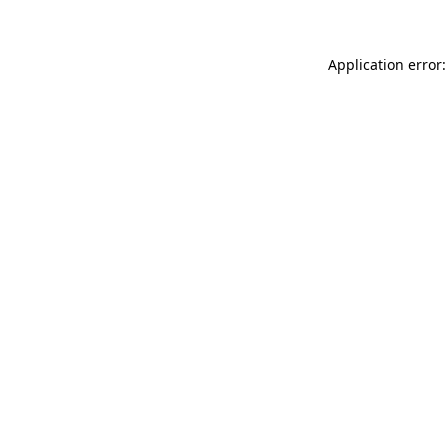
Application error