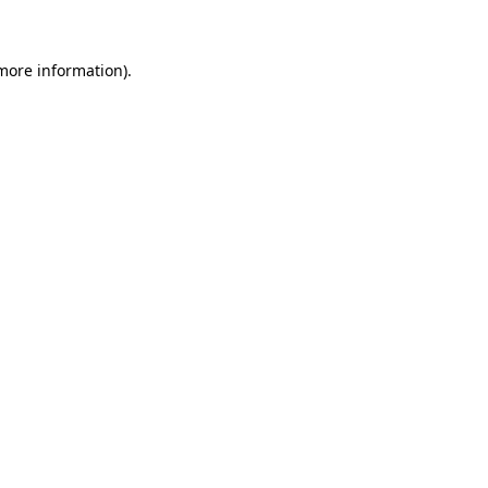
 more information)
.