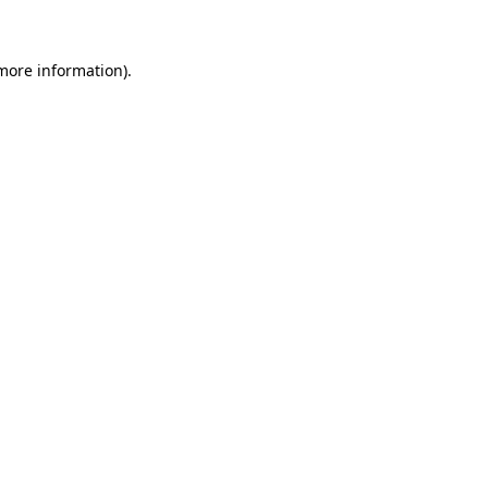
 more information)
.