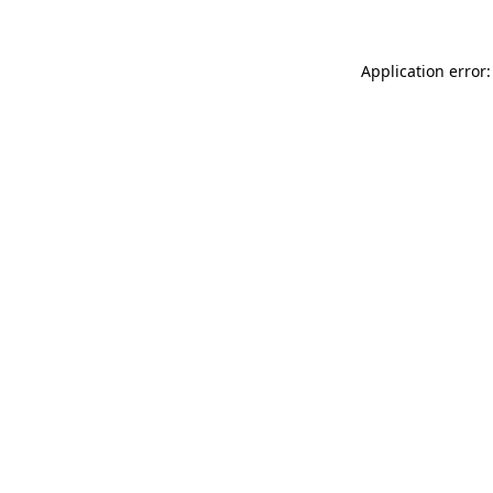
Application error