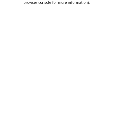
browser console for more information)
.