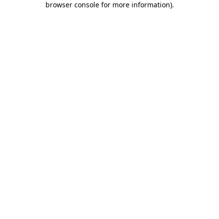
browser console for more information)
.