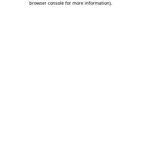
browser console for more information)
.