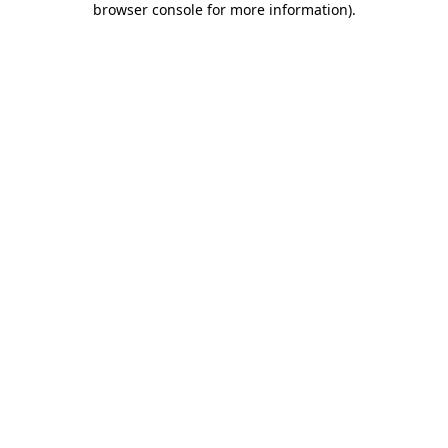
browser console for more information)
.