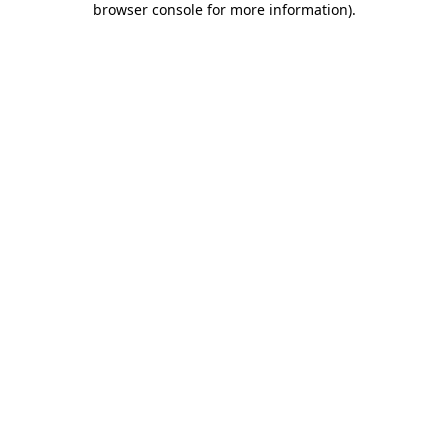
browser console for more information)
.