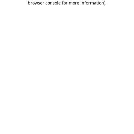
browser console for more information)
.