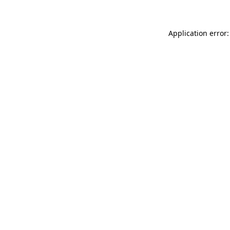
Application error