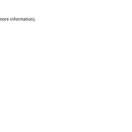
 more information)
.