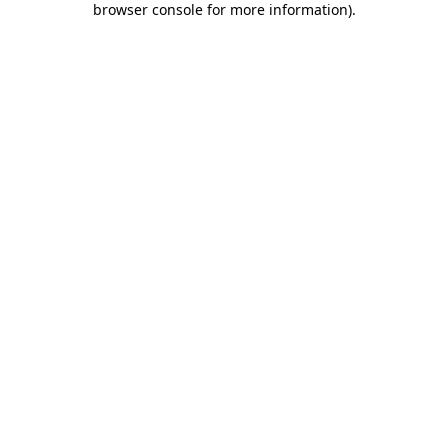
browser console for more information)
.