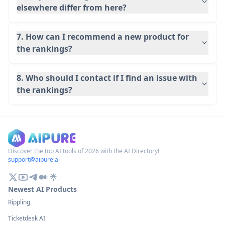
elsewhere differ from here?
7. How can I recommend a new product for
the rankings?
8. Who should I contact if I find an issue with
the rankings?
Discover the top AI tools of 2026 with the AI Directory!
support@aipure.ai
Newest AI Products
Rippling
Ticketdesk AI