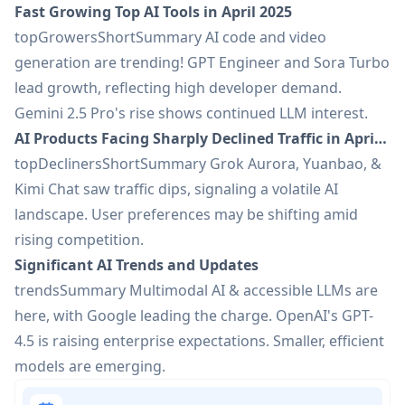
Fast Growing Top AI Tools in April 2025
topGrowersShortSummary AI code and video
generation are trending! GPT Engineer and Sora Turbo
lead growth, reflecting high developer demand.
Gemini 2.5 Pro's rise shows continued LLM interest.
AI Products Facing Sharply Declined Traffic in April 2025
topDeclinersShortSummary Grok Aurora, Yuanbao, &
Kimi Chat saw traffic dips, signaling a volatile AI
landscape. User preferences may be shifting amid
rising competition.
Significant AI Trends and Updates
trendsSummary Multimodal AI & accessible LLMs are
here, with Google leading the charge. OpenAI's GPT-
4.5 is raising enterprise expectations. Smaller, efficient
models are emerging.