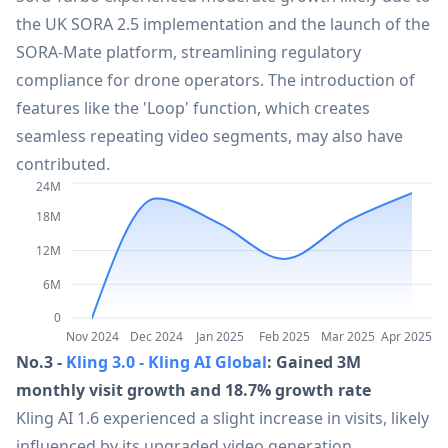
the UK SORA 2.5 implementation and the launch of the
21
CapCut
45.1M
SORA-Mate platform, streamlining regulatory
compliance for drone operators. The introduction of
22
SpicyChat
43.8M
features like the 'Loop' function, which creates
seamless repeating video segments, may also have
23
AI PDF Summarizer
contributed.
41.5M
24M
18M
24
Jotform
36.2M
12M
6M
25
HubSpot
33.7M
0
Nov 2024
Dec 2024
Jan 2025
Feb 2025
Mar 2025
Apr 2025
26
Kimi Chat
32.5M
No.3 -
Kling 3.0 - Kling AI Global
: Gained 3M
monthly visit growth and 18.7% growth rate
Kling AI 1.6 experienced a slight increase in visits, likely
27
xAI Grok-2 | Grok Aurora
30.5M
influenced by its upgraded video generation