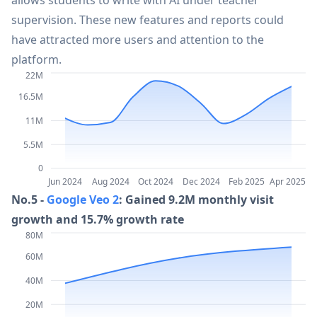
allows students to write with AI under teacher
supervision. These new features and reports could
35
OpenAI o1 in the API
22.6M
have attracted more users and attention to the
platform.
36
Sora 2
22.2M
22M
16.5M
37
Seaart.ai
21.9M
11M
5.5M
38
ZeroGPT
21.4M
0
Jun 2024
Aug 2024
Oct 2024
Dec 2024
Feb 2025
Apr 2025
No.5 -
Google Veo 2
: Gained 9.2M monthly visit
39
Beacons
21.2M
growth and 15.7% growth rate
80M
40
Poe
21.2M
60M
40M
41
Outlier
20.8M
20M