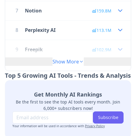
7
Notion
159.8M
8
Perplexity AI
113.1M
9
Freepik
102.9M
Show More
10
Janitor AI
100.5M
Top 5 Growing AI Tools - Trends & Analysis
11
Quizlet
95.1M
Get Monthly AI Rankings
Be the first to see the top AI tools every month. Join
12
Google Veo 2
68.1M
6,000+ subscribers now!
Subscribe
Your information will be used in accordance with
13
Remove Image Background
Privacy Policy
63.8M