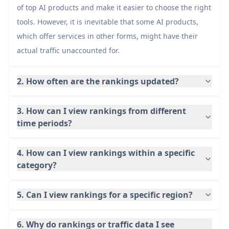
of top AI products and make it easier to choose the right
49
Manus
17.8M
tools. However, it is inevitable that some AI products,
which offer services in other forms, might have their
50
Goku
actual traffic unaccounted for.
17.8M
2. How often are the rankings updated?
3. How can I view rankings from different
time periods?
4. How can I view rankings within a specific
category?
5. Can I view rankings for a specific region?
6. Why do rankings or traffic data I see