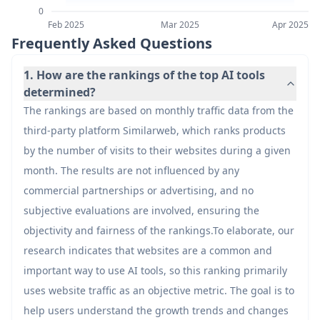
0
42
Airtable AI Assistant
Feb 2025
Mar 2025
Apr 2025
20.7M
Frequently Asked Questions
43
Vecteezy Background Remover
20.6M
1. How are the rankings of the top AI tools
determined?
The rankings are based on monthly traffic data from the
44
CrushOn.AI
20.4M
third-party platform Similarweb, which ranks products
by the number of visits to their websites during a given
45
Kling 3.0 - Kling AI Global
19.1M
month. The results are not influenced by any
commercial partnerships or advertising, and no
46
Turnitin
18.9M
subjective evaluations are involved, ensuring the
objectivity and fairness of the rankings.To elaborate, our
research indicates that websites are a common and
47
Cursor
18.8M
important way to use AI tools, so this ranking primarily
uses website traffic as an objective metric. The goal is to
48
Civitai
18M
help users understand the growth trends and changes