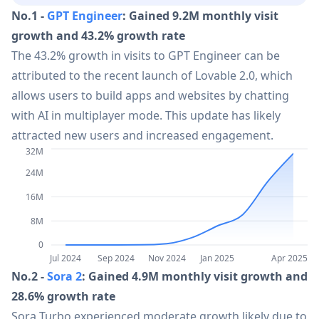
No.1 -
GPT Engineer
: Gained 9.2M monthly visit
14
Amazon Nova Sonic
61.2M
growth and 43.2% growth rate
The 43.2% growth in visits to GPT Engineer can be
15
Zoho WorkDrive
60.1M
attributed to the recent launch of Lovable 2.0, which
allows users to build apps and websites by chatting
with AI in multiplayer mode. This update has likely
16
Zoho Cliq
60.1M
attracted new users and increased engagement.
32M
17
QuillBot
57.2M
24M
16M
18
Grammarly
54.1M
8M
0
19
Doubao 1.6
52.9M
Jul 2024
Sep 2024
Nov 2024
Jan 2025
Apr 2025
No.2 -
Sora 2
: Gained 4.9M monthly visit growth and
28.6% growth rate
20
SUNO V4.5
49.5M
Sora Turbo experienced moderate growth likely due to