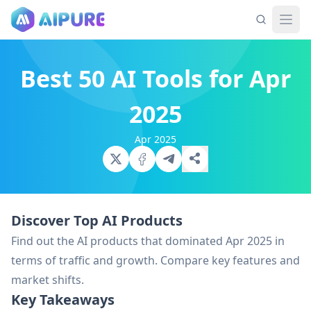
Best 50 AI Tools for Apr
2025
Apr 2025
Discover Top AI Products
Find out the AI products that dominated Apr 2025 in
terms of traffic and growth. Compare key features and
market shifts.
Key Takeaways