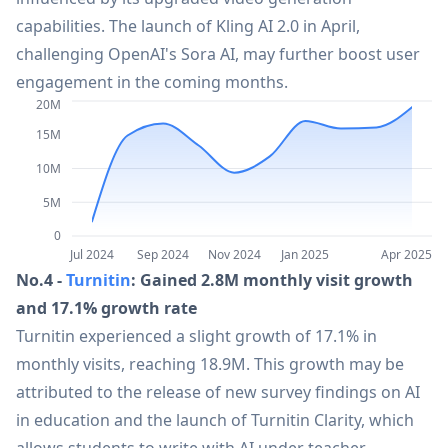
capabilities. The launch of Kling AI 2.0 in April,
28
GPT Engineer
30.4M
challenging OpenAI's Sora AI, may further boost user
engagement in the coming months.
29
Miro
29M
20M
15M
30
Tencent Yuanbao
28.5M
10M
5M
31
Android Wear
27.4M
0
Jul 2024
Sep 2024
Nov 2024
Jan 2025
Apr 2025
No.4 -
Turnitin
: Gained 2.8M monthly visit growth
32
Adobe Premiere Pro 25.2
26.6M
and 17.1% growth rate
Turnitin experienced a slight growth of 17.1% in
33
Gamma
23.6M
monthly visits, reaching 18.9M. This growth may be
attributed to the release of new survey findings on AI
34
GPT-4o
in education and the launch of Turnitin Clarity, which
22.6M