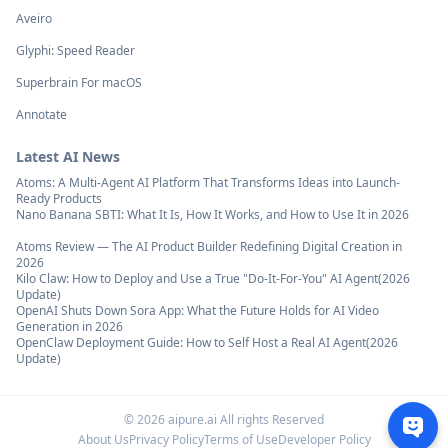
Aveiro
Glyphi: Speed Reader
Superbrain For macOS
Annotate
Latest AI News
Atoms: A Multi-Agent AI Platform That Transforms Ideas into Launch-
Ready Products
Nano Banana SBTI: What It Is, How It Works, and How to Use It in 2026
Atoms Review — The AI Product Builder Redefining Digital Creation in
2026
Kilo Claw: How to Deploy and Use a True "Do‑It‑For‑You" AI Agent(2026
Update)
OpenAI Shuts Down Sora App: What the Future Holds for AI Video
Generation in 2026
OpenClaw Deployment Guide: How to Self Host a Real AI Agent(2026
Update)
©
2026
aipure.ai All rights Reserved
About Us
Privacy Policy
Terms of Use
Developer Policy