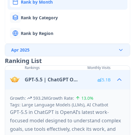
Rank by Month
Rank by Category
Rank by Region
Apr 2025
Ranking List
Rankings
Monthly Visits
GPT‑5.5 | ChatGPT Official
5.1B
Growth
:
593.2M
Growth Rate
:
13.0%
Tags
:
Large Language Models (LLMs), AI Chatbot
GPT‑5.5 in ChatGPT is OpenAI’s latest work-
focused model designed to understand complex
goals, use tools effectively, check its work, and