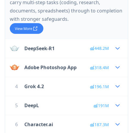
carry multi-step tasks (coding, research,
documents, spreadsheets) through to completion
with stronger safeguards.
View More
DeepSeek-R1
448.2M
Adobe Photoshop App
318.4M
4
Grok 4.2
196.1M
5
DeepL
191M
6
Character.ai
187.3M