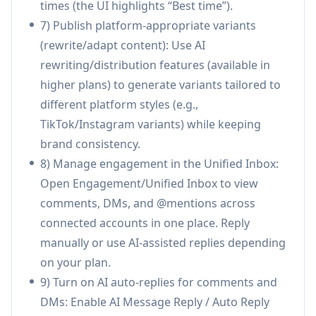
times (the UI highlights “Best time”).
broader marketing/ops workflows.
7) Publish platform-appropriate variants
Use Cases of SocialEcho 2.0
(rewrite/adapt content): Use AI
Product launches for consumer brands: Use
rewriting/distribution features (available in
real-time monitoring and unified inbox triage
higher plans) to generate variants tailored to
to detect early feedback, adjust ad copy and
different platform styles (e.g.,
messaging quickly, and reduce the risk of
TikTok/Instagram variants) while keeping
negative word-of-mouth spreading across
brand consistency.
platforms.
8) Manage engagement in the Unified Inbox:
E-commerce customer support at scale:
Open Engagement/Unified Inbox to view
Automate common pre-sales questions
comments, DMs, and @mentions across
(shipping, discounts, stock) through AI
connected accounts in one place. Reply
comment/DM replies while routing high-intent
manually or use AI-assisted replies depending
or negative-sentiment messages to human
on your plan.
agents for fast resolution.
9) Turn on AI auto-replies for comments and
Marketing agencies managing many clients:
DMs: Enable AI Message Reply / Auto Reply
Run multi-account and competitor monitoring