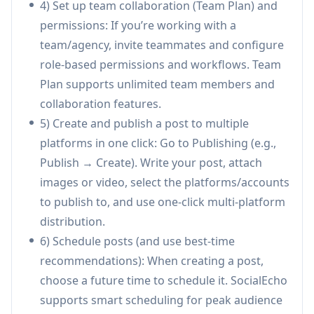
4) Set up team collaboration (Team Plan) and
Cross-platform analytics & reporting:
permissions: If you’re working with a
Provides unified performance insights with
team/agency, invite teammates and configure
drill-down metrics (daily granularity),
role-based permissions and workflows. Team
competitor tracking subscriptions, and one-
Plan supports unlimited team members and
click export of white-label reports—reducing
collaboration features.
manual reporting time significantly.
5) Create and publish a post to multiple
AI automation workflows:
Rule-based
platforms in one click: Go to Publishing (e.g.,
automation hub for comment/DM auto-
Publish → Create). Write your post, attach
replies, monitoring-triggered actions, and AI
images or video, select the platforms/accounts
rewriting to adapt content per platform—
to publish to, and use one-click multi-platform
helping teams scale engagement and improve
distribution.
conversion efficiency.
6) Schedule posts (and use best-time
AI Agents & API integrations:
Supports
recommendations): When creating a post,
agent-style automation via an API (e.g.,
choose a future time to schedule it. SocialEcho
autonomous publishing and analytics/report
supports smart scheduling for peak audience
generation) to integrate SocialEcho into