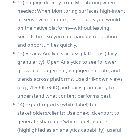
12) Engage directly from Monitoring when
needed: When Monitoring surfaces high-intent
Pros
or sensitive mentions, respond as you would
End-to-end workflow in one tool: publishing,
on the native platform—without leaving
engagement, monitoring, analytics, and
SocialEcho—so you can manage reputation
automation across multiple platforms.
and opportunities quickly.
AI-driven efficiency: auto-replies,
13) Review Analytics across platforms (daily
sentiment/intent recognition, and content
granularity): Open Analytics to see follower
rewriting reduce manual workload and
growth, engagement, engagement rate, and
response time.
trends across platforms. Use drill-down views
Strong enterprise posture: official API
(e.g., 7D/30D/90D) and daily granularity to
integrations with OAuth2.0 plus ISO
understand what content performs best.
27001/27701 and SOC 2 Type II certifications
14) Export reports (white-label) for
(also CCRC listed).
stakeholders/clients: Use one-click export to
Agency/team friendly: multi-account
generate shareable/white-label reports
management, competitor tracking, unlimited
(highlighted as an analytics capability), useful
team members (plan-dependent), and white-