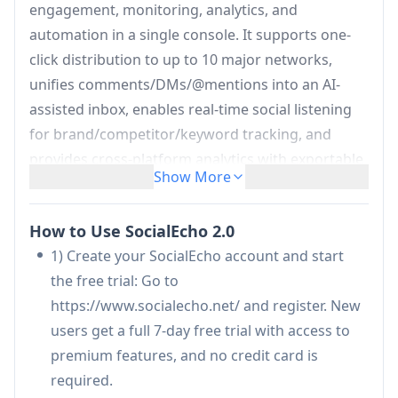
engagement, monitoring, analytics, and
automation in a single console. It supports one-
click distribution to up to 10 major networks,
unifies comments/DMs/@mentions into an AI-
assisted inbox, enables real-time social listening
for brand/competitor/keyword tracking, and
provides cross-platform analytics with exportable
Show More
reports. Built on official APIs with OAuth2.0 and
backed by enterprise security certifications (ISO
How to Use SocialEcho 2.0
27001/27701, SOC 2 Type II, CCRC), it’s designed
1) Create your SocialEcho account and start
for creators, brand teams, and agencies to scale
the free trial: Go to
operations while reducing manual work and
https://www.socialecho.net/ and register. New
response time.
users get a full 7-day free trial with access to
One-click multi-platform publishing:
Create
premium features, and no credit card is
once and publish/schedule across up to 10
required.
platforms (e.g., Facebook, Instagram, TikTok, X,