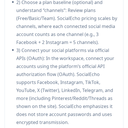
2) Choose a plan baseline (optional) and
YouTube, LinkedIn, Telegram, Pinterest, Reddit,
understand “channels”: Review plans
Threads) with a content calendar and smart
(Free/Basic/Team). SocialEcho pricing scales by
scheduling for peak times via official API
channels, where each connected social media
integrations.
account counts as one channel (e.g., 3
Unified Inbox with AI reply assistance:
Facebook + 2 Instagram = 5 channels).
Centralizes comments, DMs, and @mentions
3) Connect your social platforms via official
across accounts and posts, with AI-
APIs (OAuth): In the workspace, connect your
assisted/auto replies plus sentiment and intent
accounts using the platform’s official API
recognition to tag and prioritize high-value or
authorization flow (OAuth). SocialEcho
urgent conversations.
supports Facebook, Instagram, TikTok,
Real-time monitoring & social listening:
YouTube, X (Twitter), LinkedIn, Telegram, and
Tracks posts, brand mentions, keywords,
more (including Pinterest/Reddit/Threads as
competitors, and KOLs in real time to spot
shown on the site). SocialEcho emphasizes it
trends early, manage reputation, and respond
does not store account passwords and uses
quickly—useful during launches to prevent
encrypted transmission.
negative buzz from spreading.