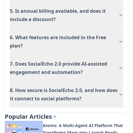
5. Is annual billing available, and does it
include a discount?
6. What features are included in the Free
plan?
7. Does SocialEcho 2.0 provide AI-assisted
engagement and automation?
8. How secure is SocialEcho 2.0, and how does
it connect to social platforms?
Popular Articles
Atoms: A Multi-Agent AI Platform That
Transforms Ideas into Launch-Ready