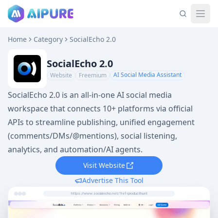
Home
Category
SocialEcho 2.0
SocialEcho 2.0
AI Social Media Assistant
Website
Freemium
SocialEcho 2.0 is an all-in-one AI social media
workspace that connects 10+ platforms via official
APIs to streamline publishing, unified engagement
(comments/DMs/@mentions), social listening,
analytics, and automation/AI agents.
Visit Website
Advertise This Tool
https://www.socialecho.net/?ref=producthunt