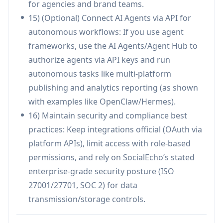
for agencies and brand teams.
label report exports.
15) (Optional) Connect AI Agents via API for
Cons
autonomous workflows: If you use agent
Some capabilities are plan-gated (e.g., auto-
frameworks, use the AI Agents/Agent Hub to
replies, AI rewriting/distribution, higher
authorize agents via API keys and run
monitoring and automation quotas).
autonomous tasks like multi-platform
Certain roadmap items are explicitly marked as
publishing and analytics reporting (as shown
'Advanced AI Features: Coming Soon,' so
with examples like OpenClaw/Hermes).
availability/timelines may vary.
16) Maintain security and compliance best
Minimum account/channel requirements are
practices: Keep integrations official (OAuth via
indicated for paid plans (e.g., 5 minimum),
platform APIs), limit access with role-based
which may be less ideal for very small setups.
permissions, and rely on SocialEcho’s stated
enterprise-grade security posture (ISO
27001/27701, SOC 2) for data
transmission/storage controls.