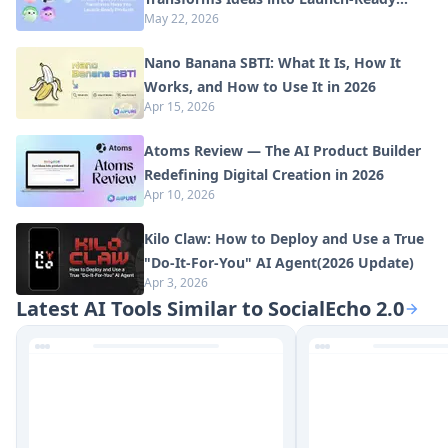
May 22, 2026
Products
Nano Banana SBTI: What It Is, How It
Works, and How to Use It in 2026
Apr 15, 2026
Atoms Review — The AI Product Builder
Redefining Digital Creation in 2026
Apr 10, 2026
Kilo Claw: How to Deploy and Use a True
"Do‑It‑For‑You" AI Agent(2026 Update)
Apr 3, 2026
Latest AI Tools Similar to SocialEcho 2.0