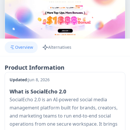
Overview
Alternatives
Product Information
Updated:
Jun 8, 2026
What is SocialEcho 2.0
SocialEcho 2.0 is an AI-powered social media
management platform built for brands, creators,
and marketing teams to run end-to-end social
operations from one secure workspace. It brings