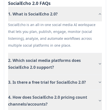
SocialEcho 2.0 FAQs
1. What is SocialEcho 2.0?
SocialEcho is an all-in-one social media AI workspace
that lets you plan, publish, engage, monitor (social
listening), analyze, and automate workflows across
multiple social platforms in one place.
2. Which social media platforms does
SocialEcho 2.0 support?
3. Is there a free trial for SocialEcho 2.0?
4. How does SocialEcho 2.0 pricing count
channels/accounts?