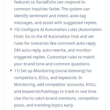
features so SocialEcho can respond to
from one dashboard, collaborate with
common inquiries faster. The system can
unlimited team members (on team plans), and
identify sentiment and intent, auto-tag
deliver white-label reports faster for improved
messages, and assist with suggested replies.
client satisfaction.
10) Configure AI Automation rules (Automation
Creators growing cross-platform presence:
Hub): Go to the AI Automation Hub and set
Schedule and distribute content across
rules for scenarios like comment auto-reply,
networks, analyze what performs best, and
DM auto-reply, auto-rewrite, and monitor-
use AI rewriting to tailor posts per platform
triggered replies. Customize rules to match
format—reducing time spent on repetitive
your brand tone and common questions.
cross-posting.
11) Set up Monitoring (social listening) for
B2B SaaS demand generation: Track
competitors, KOLs, and keywords: In
competitor announcements and keyword
Monitoring, add competitor accounts, KOLs,
trends, publish coordinated thought
and keywords/hashtags to track in real time.
leadership across LinkedIn/X/YouTube, and use
Use this to catch brand mentions, competitor
analytics to iterate content themes and
posts, and trending topics early.
engagement strategy.