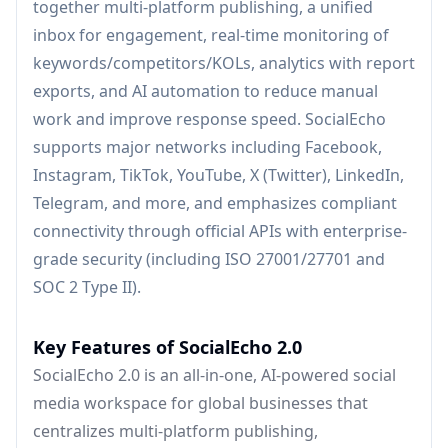
together multi-platform publishing, a unified
inbox for engagement, real-time monitoring of
keywords/competitors/KOLs, analytics with report
exports, and AI automation to reduce manual
work and improve response speed. SocialEcho
supports major networks including Facebook,
Instagram, TikTok, YouTube, X (Twitter), LinkedIn,
Telegram, and more, and emphasizes compliant
connectivity through official APIs with enterprise-
grade security (including ISO 27001/27701 and
SOC 2 Type II).
Key Features of SocialEcho 2.0
SocialEcho 2.0 is an all-in-one, AI-powered social
media workspace for global businesses that
centralizes multi-platform publishing,