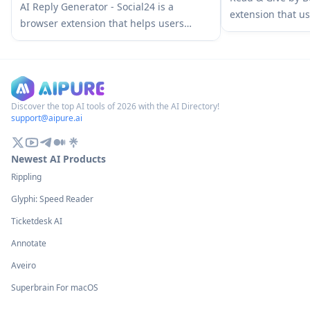
AI Social Media Assistant
AI Reply Generator - Social24 is a
extension that us
browser extension that helps users
news content and
generate smart, personalized AI replies
charitable donat
for multiple social media platforms
based on the arti
including Instagram, Facebook, TikTok,
YouTube, and LinkedIn with custom
prompt templates and seamless
Discover the top AI tools of 2026 with the AI Directory!
support@aipure.ai
integration.
Newest AI Products
Rippling
Glyphi: Speed Reader
Ticketdesk AI
Annotate
Aveiro
Superbrain For macOS