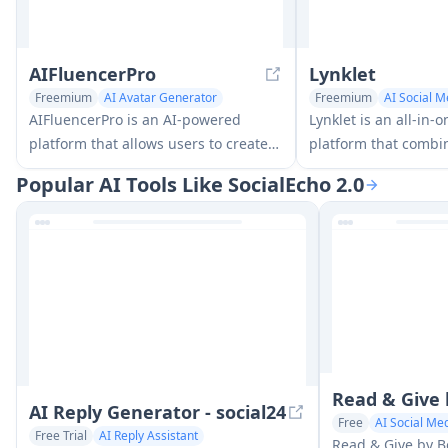
AIFluencerPro
Lynklet
Freemium
AI Avatar Generator
Freemium
AI Social M
AI Social Media Assistant
Multi-purpose Tools
AIFluencerPro is an AI-powered
Lynklet is an all-in-o
platform that allows users to create
platform that combin
photorealistic AI influencers and
pages, URL shorteni
Popular AI Tools Like SocialEcho 2.0
generate high-quality AI images in
generation, digital 
minutes using advanced generative
and file hosting capa
AI technology.
comprehensive solut
Read & Give
AI Reply Generator - social24
Free
AI Social Med
Free Trial
AI Reply Assistant
Read & Give by B