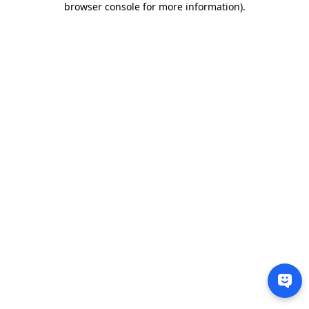
browser console for more information)
.