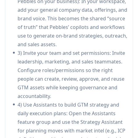
Pebbles on your business): In your workspace,
company context and brand voice.
add your general company data, offerings, and
Leadgen & Tactical Outreach:
Tools to find
brand voice. This becomes the shared “source
prospects and run personalized, multi-touch
of truth” that Pebbles’ copilots and workflows
sequences (email/LinkedIn), with scheduling
use to generate on-brand strategies, outreach,
and deep personalization designed to improve
and sales assets.
conversion.
3) Invite your team and set permissions: Invite
SmartBox (AI inbox execution):
Generates
leadership, marketing, and sales teammates.
on-brand email replies and automated follow-
Configure roles/permissions so the right
ups, supports multiple inboxes and delegation,
people can create, review, approve, and reuse
and helps sales teams move faster from
GTM assets while keeping governance and
conversations to booked calls.
accountability.
Centralized Company Library (single source
4) Use Assistants to build GTM strategy and
of truth):
Stores strategies, campaigns, and
daily execution plans: Open the Assistants
sales assets in a shared library so teams and AI
feature group and use the Strategy Assistant
pull from the same approved content;
for planning moves with market intel (e.g., ICP
approved items continuously train your