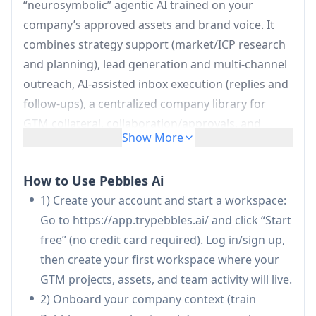
“neurosymbolic” agentic AI trained on your
company’s approved assets and brand voice. It
combines strategy support (market/ICP research
and planning), lead generation and multi-channel
outreach, AI-assisted inbox execution (replies and
follow-ups), a centralized company library for
GTM collateral, collaboration/approvals, and
Show More
productivity analytics. The platform emphasizes
enterprise-style security with tenant isolation and
How to Use Pebbles Ai
no cross-training between customers, aiming to
1) Create your account and start a workspace:
replace multiple point tools while improving
Go to https://app.trypebbles.ai/ and click “Start
speed, consistency, and GTM execution quality.
free” (no credit card required). Log in/sign up,
Company-trained AI Assistants (Strategy +
then create your first workspace where your
General):
Copilots that help with GTM strategy,
GTM projects, assets, and team activity will live.
ICP research, market intelligence, and day-to-
2) Onboard your company context (train
day content/workflow execution, tuned to your