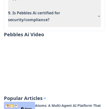
9. Is Pebbles Ai certified for
security/compliance?
Pebbles Ai Video
Popular Articles
Atoms: A Multi-Agent AI Platform That