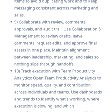
items to avoid duplicating work and to keep
assets and on-brand language, shortening
messaging consistent across marketing and
turnaround time while maintaining compliance
sales.
and quality.
9) Collaborate with review, comments,
Founder-led sales for early-stage startups:
approvals, and audit trail: Use Collaboration &
Founders can use strategy copilots for
Management to review drafts, leave
positioning and ICP definition, then execute
comments, request edits, and approve final
outreach and follow-ups without assembling a
assets in one place. Maintain alignment
large GTM stack or hiring a full team early.
between leadership, marketing, and sales so
Revenue leadership visibility & performance
nothing slips through handoffs.
management: GTM leaders can use
10) Track execution with Team Productivity
productivity analytics to spot execution
Analytics: Open Team Productivity Analytics to
bottlenecks, compare performance across
monitor speed, quality, and contribution
teams/channels, and make faster resourcing
across individuals and teams. Use dashboards
or process decisions.
and trends to identify what’s working, where
execution is slowing, and which
Pros