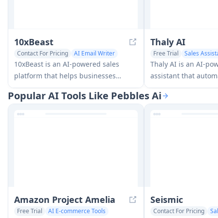
10xBeast
Thaly AI
Contact For Pricing
AI Email Writer
Free Trial
Sales Assist
Sales Assistant
10xBeast is an AI-powered sales
Thaly AI is an AI-po
platform that helps businesses
assistant that auto
automate and personalize cold email
conversations and le
Popular AI Tools Like Pebbles Ai
outreach to convert leads into
to help businesses sc
customers in just a few clicks.
operations while sav
Amazon Project Amelia
Seismic
Free Trial
AI E-commerce Tools
Contact For Pricing
Sa