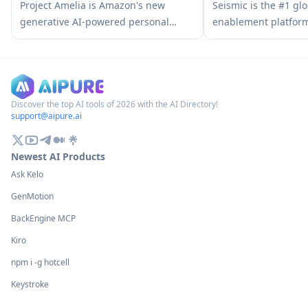
Sales Assistant
AI Content Detector
Project Amelia is Amazon's new
Seismic is the #1 glo
generative AI-powered personal
enablement platfor
assistant that helps third-party
customer-facing team
sellers manage their businesses by
content, tools, and i
providing real-time insights,
business.
answering questions, and offering
personalized recommendations
Discover the top AI tools of 2026 with the AI Directory!
support@aipure.ai
through natural conversation.
Newest AI Products
Ask Kelo
GenMotion
BackEngine MCP
Kiro
npm i -g hotcell
Keystroke