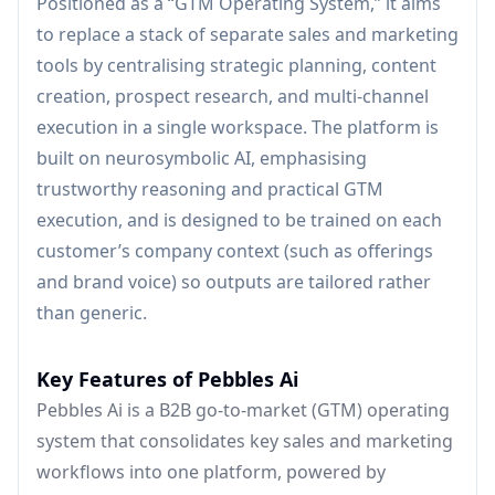
Positioned as a “GTM Operating System,” it aims
to replace a stack of separate sales and marketing
tools by centralising strategic planning, content
creation, prospect research, and multi-channel
execution in a single workspace. The platform is
built on neurosymbolic AI, emphasising
trustworthy reasoning and practical GTM
execution, and is designed to be trained on each
customer’s company context (such as offerings
and brand voice) so outputs are tailored rather
than generic.
Key Features of Pebbles Ai
Pebbles Ai is a B2B go-to-market (GTM) operating
system that consolidates key sales and marketing
workflows into one platform, powered by