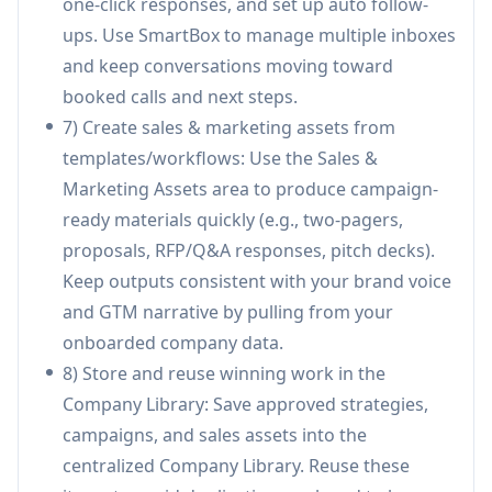
one-click responses, and set up auto follow-
volume.
ups. Use SmartBox to manage multiple inboxes
IT services / outsourcing pipeline building:
and keep conversations moving toward
Service firms can standardize messaging and
booked calls and next steps.
proposals in the library, run account-based
7) Create sales & marketing assets from
outreach to target industries, and track team
templates/workflows: Use the Sales &
execution to improve consistency and win
Marketing Assets area to produce campaign-
rates.
ready materials quickly (e.g., two-pagers,
Marketing team campaign production at scale:
proposals, RFP/Q&A responses, pitch decks).
Marketers can create and iterate campaigns
Keep outputs consistent with your brand voice
quickly (emails/LinkedIn and collateral), keep
and GTM narrative by pulling from your
brand voice consistent via company-trained
onboarded company data.
copilots, and collaborate on approvals in one
8) Store and reuse winning work in the
workspace.
Company Library: Save approved strategies,
Enterprise sales enablement & proposal/RFP
campaigns, and sales assets into the
creation: Sales teams can produce 2-pagers,
centralized Company Library. Reuse these
proposals, and RFP responses using approved