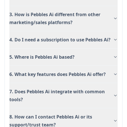
3. How is Pebbles Ai different from other
marketing/sales platforms?
4. Do I need a subscription to use Pebbles Ai?
5. Where is Pebbles Ai based?
6. What key features does Pebbles Ai offer?
7. Does Pebbles Ai integrate with common
tools?
8. How can I contact Pebbles Ai or its
support/trust team?