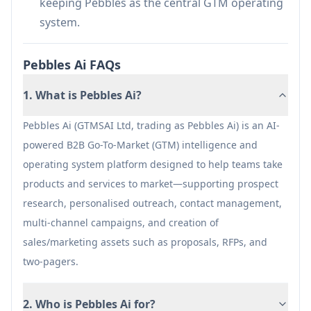
keeping Pebbles as the central GTM operating
maturity, data quality, and implementation;
system.
requires validation in your context.
An all-in-one GTM platform can introduce
Pebbles Ai FAQs
onboarding/change-management overhead
1. What is Pebbles Ai?
versus adopting a single point solution.
Effectiveness depends on maintaining a well-
Pebbles Ai (GTMSAI Ltd, trading as Pebbles Ai) is an AI-
governed asset library (approvals, updates,
powered B2B Go-To-Market (GTM) intelligence and
and content hygiene) to keep outputs accurate
operating system platform designed to help teams take
and on-brand.
products and services to market—supporting prospect
research, personalised outreach, contact management,
multi-channel campaigns, and creation of
sales/marketing assets such as proposals, RFPs, and
two-pagers.
2. Who is Pebbles Ai for?