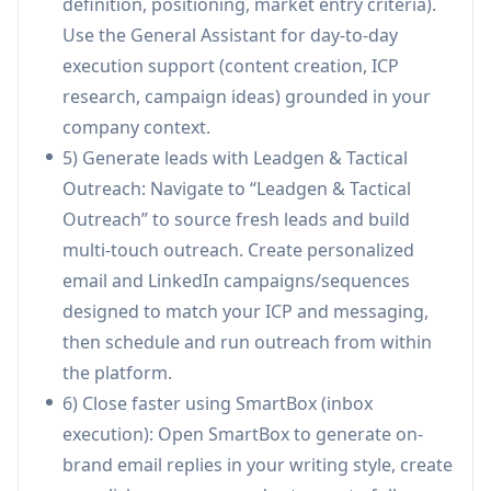
definition, positioning, market entry criteria).
dedicated system.
Use the General Assistant for day-to-day
Collaboration, permissions & approvals:
execution support (content creation, ICP
Built-in review, commenting, audit trails, and
research, campaign ideas) grounded in your
role-based permissions to align leadership,
company context.
marketing, and sales and reduce back-and-
5) Generate leads with Leadgen & Tactical
forth on GTM assets.
Outreach: Navigate to “Leadgen & Tactical
Team Productivity Analytics:
Dashboards and
Outreach” to source fresh leads and build
scoring across speed, quality, and contribution
multi-touch outreach. Create personalized
with real-time visibility into execution patterns
email and LinkedIn campaigns/sequences
and individual/team impact.
designed to match your ICP and messaging,
Use Cases of Pebbles Ai
then schedule and run outreach from within
B2B SaaS outbound acceleration: A SaaS sales
the platform.
team can generate targeted lead lists, launch
6) Close faster using SmartBox (inbox
personalized outbound sequences, and use
execution): Open SmartBox to generate on-
SmartBox to handle replies/follow-ups—
brand email replies in your writing style, create
reducing cycle time and increasing meeting