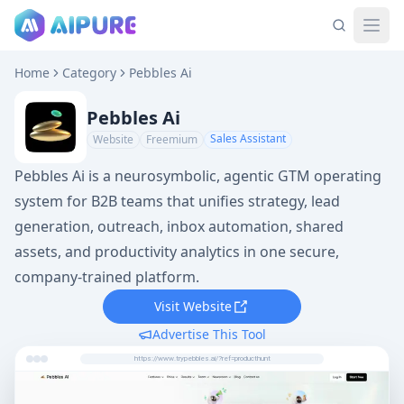
Home
Category
Pebbles Ai
Pebbles Ai
Sales Assistant
Website
Freemium
Pebbles Ai is a neurosymbolic, agentic GTM operating
system for B2B teams that unifies strategy, lead
generation, outreach, inbox automation, shared
assets, and productivity analytics in one secure,
company-trained platform.
Visit Website
Advertise This Tool
https://www.trypebbles.ai/?ref=producthunt