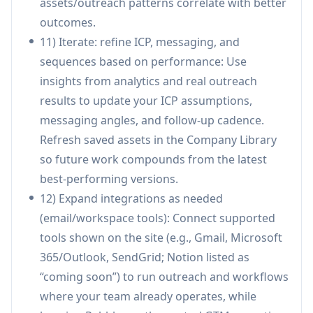
assets/outreach patterns correlate with better
All-in-one GTM workflow consolidation
outcomes.
(assistants, outreach, inbox, library,
11) Iterate: refine ICP, messaging, and
collaboration, analytics) designed to replace
sequences based on performance: Use
multiple tools.
insights from analytics and real outreach
Company-trained system and shared library
results to update your ICP assumptions,
help maintain consistent brand voice and
messaging angles, and follow-up cadence.
institutional knowledge over time.
Refresh saved assets in the Company Library
Security positioning includes tenant isolation
so future work compounds from the latest
and “no cross-training,” aiming to reduce data
best-performing versions.
leakage risks between customers.
12) Expand integrations as needed
Built-in collaboration/approvals and analytics
(email/workspace tools): Connect supported
improve alignment and operational visibility
tools shown on the site (e.g., Gmail, Microsoft
across marketing, sales, and leadership.
365/Outlook, SendGrid; Notion listed as
Cons
“coming soon”) to run outreach and workflows
Performance claims (e.g., large conversion and
where your team already operates, while
speed improvements) may vary by team