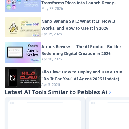
Transforms Ideas into Launch-Ready
May 22, 2026
Products
Nano Banana SBTI: What It Is, How It
Works, and How to Use It in 2026
Apr 15, 2026
Atoms Review — The AI Product Builder
Redefining Digital Creation in 2026
Apr 10, 2026
Kilo Claw: How to Deploy and Use a True
"Do‑It‑For‑You" AI Agent(2026 Update)
Apr 3, 2026
Latest AI Tools Similar to Pebbles Ai