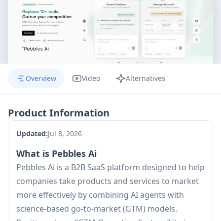
Overview
Video
Alternatives
Product Information
Updated:
Jul 8, 2026
What is Pebbles Ai
Pebbles Ai is a B2B SaaS platform designed to help
companies take products and services to market
more effectively by combining AI agents with
science-based go-to-market (GTM) models.