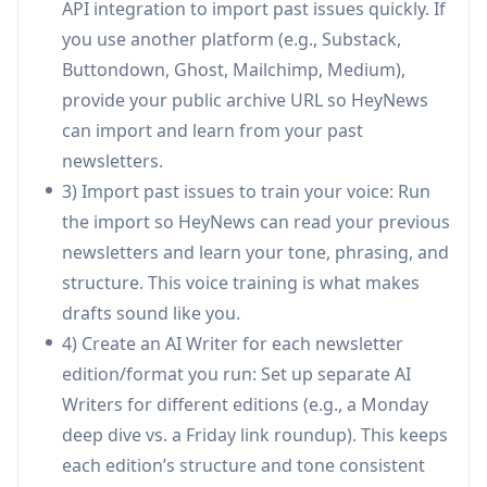
API integration to import past issues quickly. If
Multi-source story curation + scoring:
Pulls
you use another platform (e.g., Substack,
content from RSS feeds, Reddit, blogs, social
Buttondown, Ghost, Mailchimp, Medium),
profiles, and saved links (including via browser
provide your public archive URL so HeyNews
extension), then ranks stories by relevance for
can import and learn from your past
faster selection.
newsletters.
Compose workspace with Smart Select:
Auto-
3) Import past issues to train your voice: Run
picks relevant stories for each section and lets
the import so HeyNews can read your previous
you generate full issues or work section-by-
newsletters and learn your tone, phrasing, and
section in one editor.
structure. This voice training is what makes
One-click transforms + AI refinement:
drafts sound like you.
Instantly shorten/expand, shift tone
4) Create an AI Writer for each newsletter
(formal/casual), simplify, or make copy more
edition/format you run: Set up separate AI
persuasive; includes chat-based editing and
Writers for different editions (e.g., a Monday
“Hot Takes” for opinionated blurbs.
deep dive vs. a Friday link roundup). This keeps
Automations with review required:
Creates
each edition’s structure and tone consistent
scheduled weekly/biweekly drafts with fresh-