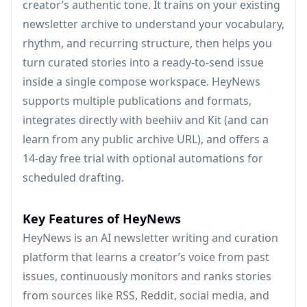
creator’s authentic tone. It trains on your existing
newsletter archive to understand your vocabulary,
rhythm, and recurring structure, then helps you
turn curated stories into a ready-to-send issue
inside a single compose workspace. HeyNews
supports multiple publications and formats,
integrates directly with beehiiv and Kit (and can
learn from any public archive URL), and offers a
14-day free trial with optional automations for
scheduled drafting.
Key Features of HeyNews
HeyNews is an AI newsletter writing and curation
platform that learns a creator’s voice from past
issues, continuously monitors and ranks stories
from sources like RSS, Reddit, social media, and