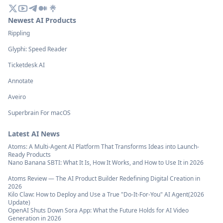
Newest AI Products
Rippling
Glyphi: Speed Reader
Ticketdesk AI
Annotate
Aveiro
Superbrain For macOS
Latest AI News
Atoms: A Multi-Agent AI Platform That Transforms Ideas into Launch-
Ready Products
Nano Banana SBTI: What It Is, How It Works, and How to Use It in 2026
Atoms Review — The AI Product Builder Redefining Digital Creation in
2026
Kilo Claw: How to Deploy and Use a True "Do‑It‑For‑You" AI Agent(2026
Update)
OpenAI Shuts Down Sora App: What the Future Holds for AI Video
Generation in 2026