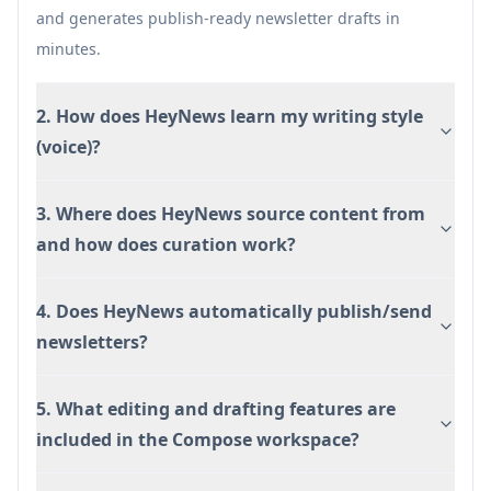
may need tuning for niche topics.
and generates publish-ready newsletter drafts in
minutes.
2. How does HeyNews learn my writing style
(voice)?
3. Where does HeyNews source content from
and how does curation work?
4. Does HeyNews automatically publish/send
newsletters?
5. What editing and drafting features are
included in the Compose workspace?