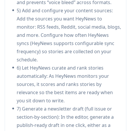
and prevents “voice bleed” across formats.
story guardrails, but never publishes
5) Add and configure your content sources:
automatically—creator approval is required
Add the sources you want HeyNews to
before sending.
monitor: RSS feeds, Reddit, social media, blogs,
Newsletter analytics & optimization:
Tracks
and more. Configure how often HeyNews
opens, click-through, unsubscribes, bounces,
syncs (HeyNews supports configurable sync
best-send-time heatmaps, and recipient-trend
frequency) so stories are collected on your
warnings across selectable time windows (e.g.,
schedule.
7/30/90/365 days).
6) Let HeyNews curate and rank stories
Use Cases of HeyNews
automatically: As HeyNews monitors your
Creator/solo operator weekly roundup:
sources, it scores and ranks stories by
Automate story monitoring and generate a
relevance so the best items are ready when
draft that matches your established voice,
you sit down to write.
reducing time spent on research and first-
7) Generate a newsletter draft (full issue or
draft writing.
section-by-section): In the editor, generate a
Media company with multiple publications:
publish-ready draft in one click, either as a
Run multiple newsletters (separate voices,