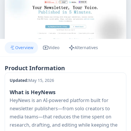
Overview
Video
Alternatives
Product Information
Updated:
May 15, 2026
What is HeyNews
HeyNews is an AI-powered platform built for
newsletter publishers—from solo creators to
media teams—that reduces the time spent on
research, drafting, and editing while keeping the