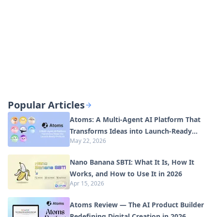
Popular Articles
Atoms: A Multi-Agent AI Platform That
Transforms Ideas into Launch-Ready
May 22, 2026
Products
Nano Banana SBTI: What It Is, How It
Works, and How to Use It in 2026
Apr 15, 2026
Atoms Review — The AI Product Builder
Redefining Digital Creation in 2026