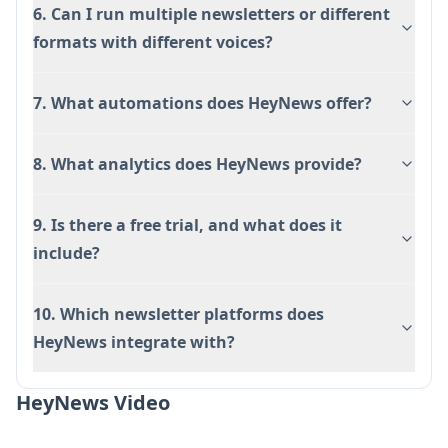
6. Can I run multiple newsletters or different
formats with different voices?
7. What automations does HeyNews offer?
8. What analytics does HeyNews provide?
9. Is there a free trial, and what does it
include?
10. Which newsletter platforms does
HeyNews integrate with?
HeyNews Video