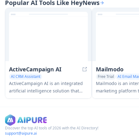
Popular AI Tools Like HeyNews
emails quickly by leveraging AI
create engaging ema
technology to match brand voice and
quickly and efficient
communication goals.
advanced AI technol
ActiveCampaign AI
Mailmodo
AI CRM Assistant
Free Trial
AI Email Ma
Digital Marketing Generator
Newsletter Assistant
A
ActiveCampaign AI is an integrated
Mailmodo is an inter
AI Email Marketing
artificial intelligence solution that
marketing platform t
helps businesses drive better
businesses to creat
campaign performance, analyze
powered emails with
customer behavior, and create
to boost conversions
personalized experiences across
marketing automation, email
Discover the top AI tools of 2026 with the AI Directory!
support@aipure.ai
marketing, and CRM.