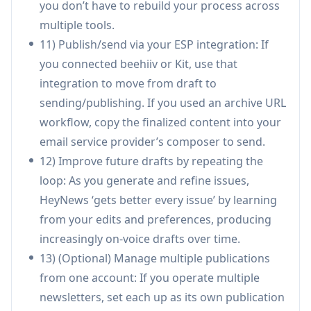
you don’t have to rebuild your process across
produce a structured issue with minimal
multiple tools.
manual compilation.
11) Publish/send via your ESP integration: If
Sponsored-content workflow support: Use
you connected beehiiv or Kit, use that
voice-consistent drafting and persuasive
integration to move from draft to
rewrites to integrate sponsor placements
sending/publishing. If you used an archive URL
more naturally (with HeyNews also offering a
workflow, copy the finalized content into your
dedicated ad-rewrite tool, AdApt).
email service provider’s composer to send.
12) Improve future drafts by repeating the
Pros
loop: As you generate and refine issues,
Produces drafts in the creator’s established
HeyNews ‘gets better every issue’ by learning
voice by training on real newsletter archives,
from your edits and preferences, producing
reducing “AI-sounding” output.
increasingly on-voice drafts over time.
End-to-end workflow (curation → drafting →
13) (Optional) Manage multiple publications
editing → subject lines/images) reduces tool
from one account: If you operate multiple
sprawl and time-to-publish.
newsletters, set each up as its own publication
Automation creates scheduled drafts while still