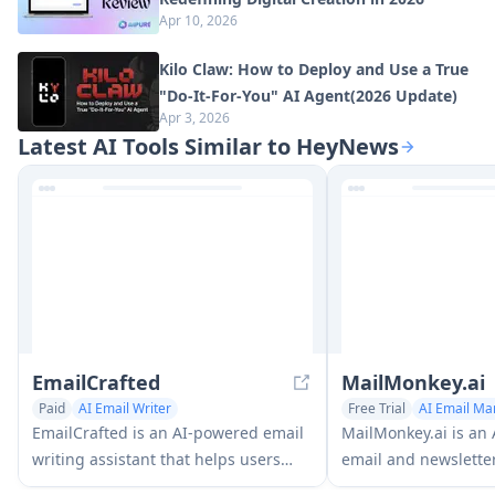
Apr 10, 2026
Kilo Claw: How to Deploy and Use a True
"Do‑It‑For‑You" AI Agent(2026 Update)
Apr 3, 2026
Latest AI Tools Similar to HeyNews
EmailCrafted
MailMonkey.ai
Paid
AI Email Writer
Free Trial
AI Email Ma
Newsletter Assistant
Newsletter Assistant
A
EmailCrafted is an AI-powered email
MailMonkey.ai is an
AI Response Generator
writing assistant that helps users
email and newslette
generate personalized, professional
platform that helps