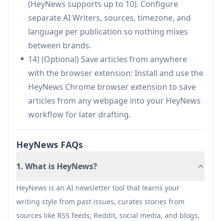
(HeyNews supports up to 10). Configure
keeping human editorial control (no auto-
separate AI Writers, sources, timezone, and
publishing).
language per publication so nothing mixes
Supports multiple formats/publications with
between brands.
separate writers and integrates with
14) (Optional) Save articles from anywhere
beehiiv/Kit for fast setup.
with the browser extension: Install and use the
Cons
HeyNews Chrome browser extension to save
Quality depends on having enough past issues
articles from any webpage into your HeyNews
(or a public archive) for strong voice training.
workflow for later drafting.
Requires creator review before sending, so it’s
not a fully hands-off publishing system.
HeyNews FAQs
Best experience may rely on supported
1. What is HeyNews?
integrations (beehiiv/Kit) or availability of a
public archive for other ESPs.
HeyNews is an AI newsletter tool that learns your
Ongoing effectiveness is tied to source
writing style from past issues, curates stories from
configuration and relevance scoring, which
sources like RSS feeds, Reddit, social media, and blogs,