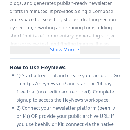
blogs, and generates publish-ready newsletter
drafts in minutes. It provides a single Compose
workspace for selecting stories, drafting section-
by-section, rewriting and refining tone, adding
short “hot take” commentary, generating subject
lines/preview text, and finding images. It also
Show More
supports automations to create scheduled drafts
(with fresh-story guardrails), analytics to track
How to Use HeyNews
performance over time, and integrations with
1) Start a free trial and create your account: Go
platforms like beehiiv and Kit—while requiring
to https://heynews.co/ and start the 14-day
human review before anything is sent.
free trial (no credit card required). Complete
Voice training from your archive:
Ingests
signup to access the HeyNews workspace.
your past newsletters to learn vocabulary,
2) Connect your newsletter platform (beehiiv
sentence rhythm, recurring patterns, and
or Kit) OR provide your public archive URL: If
section structure so drafts sound like you
you use beehiiv or Kit, connect via the native
rather than generic AI.