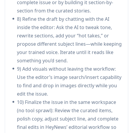
complete issue or by building it section-by-
sources, and formats like deep-dives vs.
section from the curated stories.
roundups) under one account without cross-
8) Refine the draft by chatting with the AI
contamination between brands.
inside the editor: Ask the AI to tweak tone,
B2B industry intelligence (SaaS, fintech, health,
rewrite sections, add your “hot takes,” or
etc.): Track niche sources and ship consistent,
propose different subject lines—while keeping
on-brand updates to customers or prospects
your trained voice. Iterate until it reads like
while maintaining editorial quality at higher
something you’d send.
send frequency.
9) Add visuals without leaving the workflow:
Marketing/growth teams scaling content
Use the editor’s image search/insert capability
cadence: Create more issues per week by
to find and drop in images directly while you
offloading curation and drafting, then use
edit the issue.
transforms and subject-line suggestions to
10) Finalize the issue in the same workspace
iterate quickly.
(no tool sprawl): Review the curated items,
Community or association newsletters:
polish copy, adjust subject line, and complete
Aggregate updates from member blogs,
final edits in HeyNews’ editorial workflow so
relevant social accounts, and RSS feeds, then