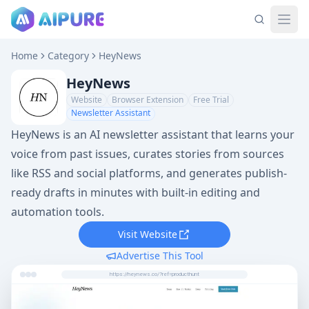
Home
Category
HeyNews
HeyNews
Website
Browser Extension
Free Trial
Newsletter Assistant
HeyNews is an AI newsletter assistant that learns your
voice from past issues, curates stories from sources
like RSS and social platforms, and generates publish-
ready drafts in minutes with built-in editing and
automation tools.
Visit Website
Advertise This Tool
https://heynews.co/?ref=producthunt