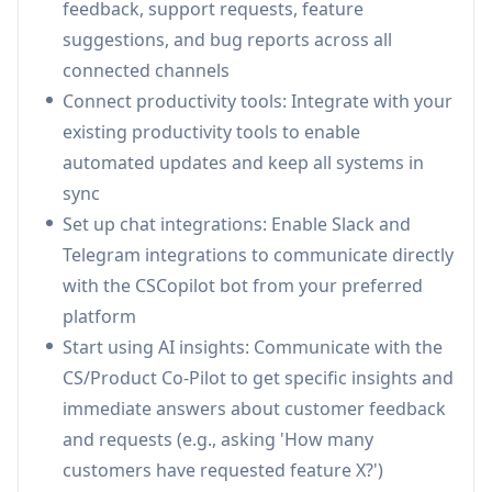
feedback, support requests, feature
Use Cases of CSCopilot
suggestions, and bug reports across all
Product Development: Track feature requests
connected channels
and customer feedback to inform product
Connect productivity tools: Integrate with your
roadmap decisions and improvements
existing productivity tools to enable
Customer Support Operations: Streamline
automated updates and keep all systems in
support request handling and automate
sync
responses across multiple communication
Set up chat integrations: Enable Slack and
channels
Telegram integrations to communicate directly
Customer Success Management: Monitor
with the CSCopilot bot from your preferred
customer satisfaction and identify trends to
platform
improve retention and customer experience
Start using AI insights: Communicate with the
CS/Product Co-Pilot to get specific insights and
Pros
immediate answers about customer feedback
Comprehensive integration with multiple data
and requests (e.g., asking 'How many
sources and communication channels
customers have requested feature X?')
Automated workflow processes reduce