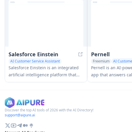
and at-risk individuals, featuring
offering pay-per-con
customizable spaces, real-time
pricing.
communication, and health
monitoring capabilities.
Salesforce Einstein
Pernell
AI Customer Service Assistant
Freemium
AI Customer
AI Voice Assistants
Salesforce Einstein is an integrated
Pernell is an AI-pow
artificial intelligence platform that
app that answers cal
brings AI capabilities to Salesforce's
summaries and trans
CRM products, offering predictive
manages follow-ups 
analytics, natural language
processing, and machine learning to
enhance customer experiences and
Discover the top AI tools of 2026 with the AI Directory!
support@aipure.ai
business processes.