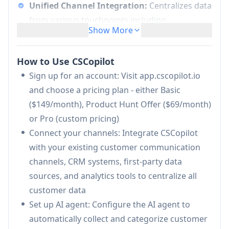
Unified Channel Integration:
Centralizes data
from various touchpoints including
Show More
communication channels, CRM systems, first-
party data sources, and analytics into one
How to Use CSCopilot
platform
Sign up for an account: Visit app.cscopilot.io
AI-Powered Feedback Analysis:
Automatically
and choose a pricing plan - either Basic
collects and categorizes customer feedback,
($149/month), Product Hunt Offer ($69/month)
support requests, feature suggestions, and
or Pro (custom pricing)
bug reports using AI technology
Connect your channels: Integrate CSCopilot
Workflow Automation:
Connects with
with your existing customer communication
existing productivity tools to keep systems
channels, CRM systems, first-party data
synchronized and reduce manual tasks
sources, and analytics tools to centralize all
Interactive AI Agent:
Provides direct
customer data
communication through Slack and Telegram to
Set up AI agent: Configure the AI agent to
get immediate answers about customer
automatically collect and categorize customer
insights and requests