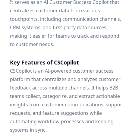
It serves as an AI Customer Success Copilot that
centralizes customer data from various
touchpoints, including communication channels,
CRM systems, and first-party data sources,
making it easier for teams to track and respond
to customer needs.
Key Features of CSCopilot
CSCopilot is an AI-powered customer success
platform that centralizes and analyzes customer
feedback across multiple channels. It helps B2B
teams collect, categorize, and extract actionable
insights from customer communications, support
requests, and feature suggestions while
automating workflow processes and keeping
systems in sync.