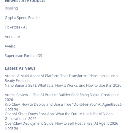
Newest AI Products
Rippling
Glyphi: Speed Reader
Ticketdesk AI
Annotate
Aveiro
Superbrain For macOS
Latest AI News
Atoms: A Multi-Agent AI Platform That Transforms Ideas into Launch-
Ready Products
Nano Banana SBTI: What It Is, How It Works, and How to Use It in 2026
Atoms Review — The AI Product Builder Redefining Digital Creation in
2026
Kilo Claw: How to Deploy and Use a True "Do‑It‑For‑You" AI Agent(2026
Update)
OpenAI Shuts Down Sora App: What the Future Holds for AI Video
Generation in 2026
OpenClaw Deployment Guide: How to Self Host a Real AI Agent(2026
Update)