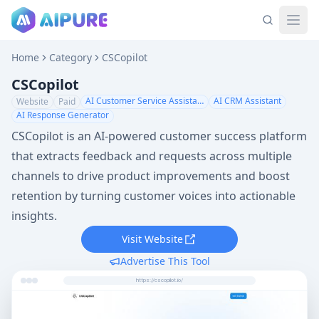
Home
Category
CSCopilot
CSCopilot
AI Customer Service Assistant
AI CRM Assistant
Website
Paid
AI Response Generator
CSCopilot is an AI-powered customer success platform
that extracts feedback and requests across multiple
channels to drive product improvements and boost
retention by turning customer voices into actionable
insights.
Visit Website
Advertise This Tool
https://cscopilot.io/