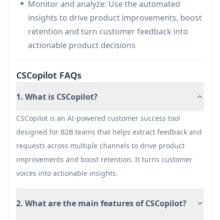
Monitor and analyze: Use the automated
manual work
insights to drive product improvements, boost
AI-powered insights provide quick access to
retention and turn customer feedback into
customer feedback patterns
actionable product decisions
Cons
Pricing might be high for small businesses
CSCopilot FAQs
May require initial setup and integration effort
1. What is CSCopilot?
CSCopilot is an AI-powered customer success tool
designed for B2B teams that helps extract feedback and
requests across multiple channels to drive product
improvements and boost retention. It turns customer
voices into actionable insights.
2. What are the main features of CSCopilot?