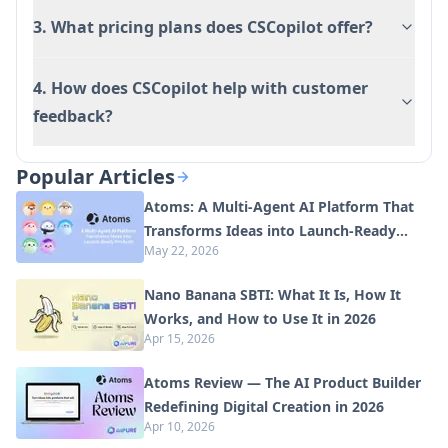
3. What pricing plans does CSCopilot offer?
4. How does CSCopilot help with customer
feedback?
Popular Articles
Atoms: A Multi-Agent AI Platform That
Transforms Ideas into Launch-Ready
May 22, 2026
Products
Nano Banana SBTI: What It Is, How It
Works, and How to Use It in 2026
Apr 15, 2026
Atoms Review — The AI Product Builder
Redefining Digital Creation in 2026
Apr 10, 2026