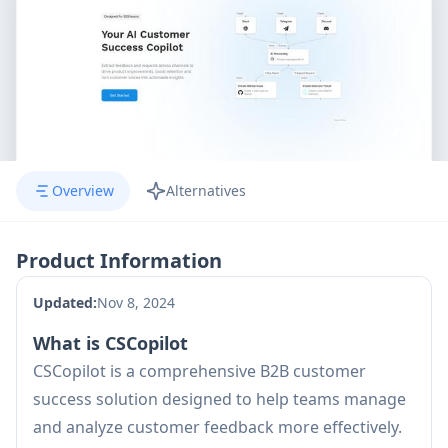
Overview
Alternatives
Product Information
Updated:
Nov 8, 2024
What is CSCopilot
CSCopilot is a comprehensive B2B customer
success solution designed to help teams manage
and analyze customer feedback more effectively.