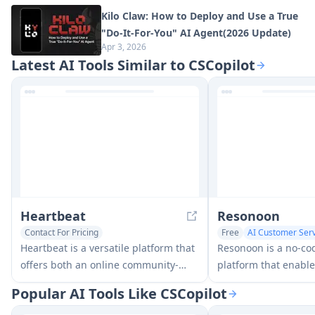
Kilo Claw: How to Deploy and Use a True
"Do‑It‑For‑You" AI Agent(2026 Update)
Apr 3, 2026
Latest AI Tools Similar to CSCopilot
Heartbeat
Resonoon
Contact For Pricing
Free
AI Customer Serv
AI Voice Chat Generator
No-Code & Low-Code
Heartbeat is a versatile platform that
Resonoon is a no-co
AI Customer Service Assistant
offers both an online community-
platform that enable
building solution and an AI-powered
create AI-powered v
Popular AI Tools Like CSCopilot
wellness calling system for seniors
in 30 minutes without