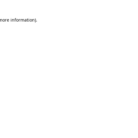
 more information)
.