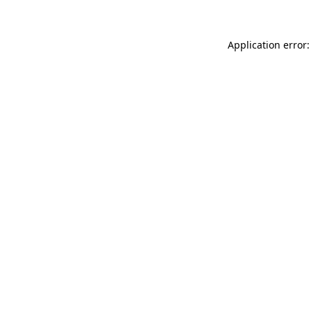
Application error