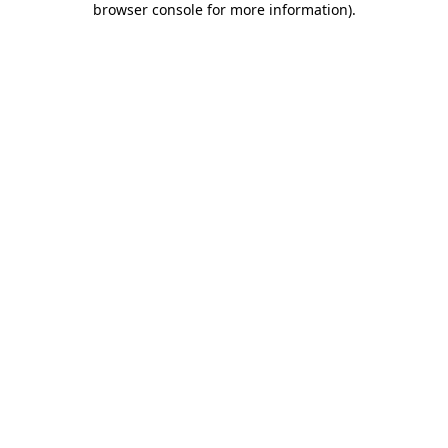
browser console for more information)
.