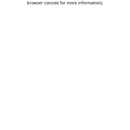
browser console for more information)
.