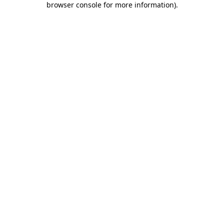
browser console for more information)
.