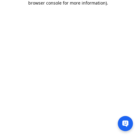
browser console for more information)
.