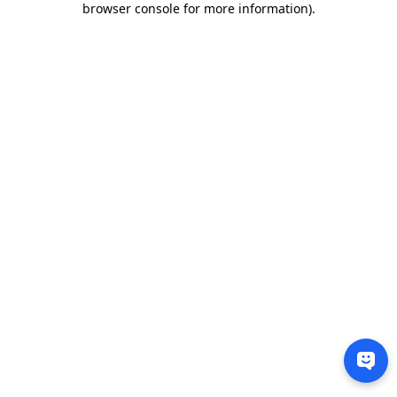
browser console for more information)
.