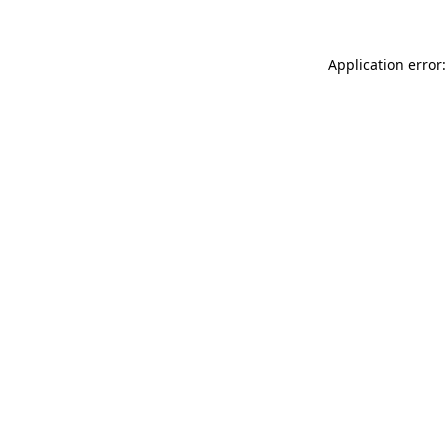
Application error