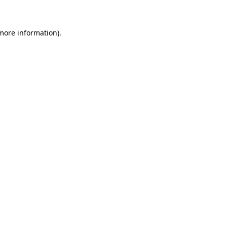
 more information)
.